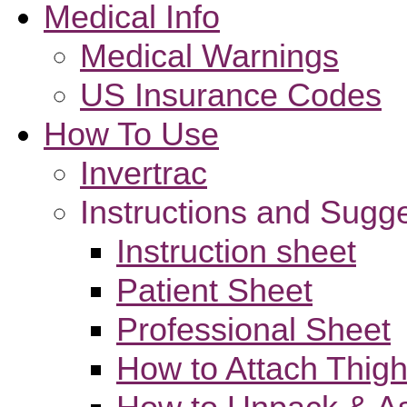
Medical Info
Medical Warnings
US Insurance Codes
How To Use
Invertrac
Instructions and Sugg
Instruction sheet
Patient Sheet
Professional Sheet
How to Attach Thigh