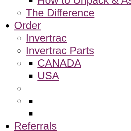
How to Unpack & As
The Difference
Order
Invertrac
Invertrac Parts
CANADA
USA
Referrals