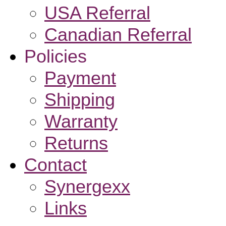
USA Referral
Canadian Referral
Policies
Payment
Shipping
Warranty
Returns
Contact
Synergexx
Links