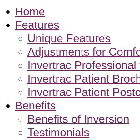
Home
Features
Unique Features
Adjustments for Comfo
Invertrac Professional 
Invertrac Patient Broc
Invertrac Patient Post
Benefits
Benefits of Inversion
Testimonials