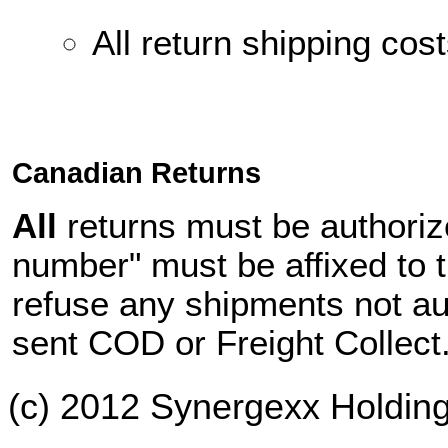
All return shipping cos
Canadian Returns
All
returns must be authori
number" must be affixed to t
refuse
any shipments not aut
sent
COD or Freight Collect
(c) 2012 Synergexx Holding