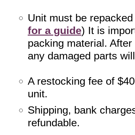
Unit must be repacke
for a guide
) It is impo
packing material. After 
any damaged parts wil
A restocking fee of $40
unit.
Shipping, bank charges
refundable.