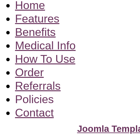
Home
Features
Benefits
Medical Info
How To Use
Order
Referrals
Policies
Contact
Joomla Templ