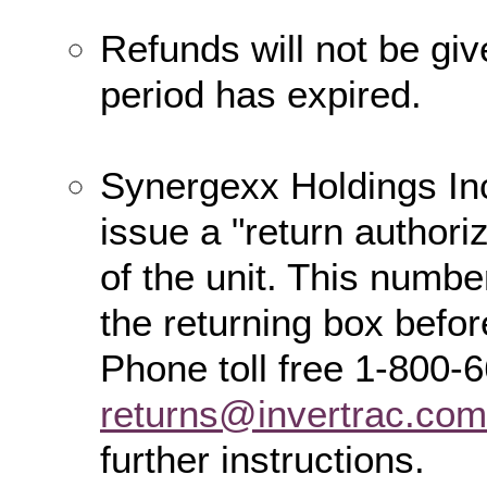
Refunds will not be giv
period has expired.
Synergexx Holdings Inc
issue a "return authori
of the unit. This numbe
the returning box befor
Phone toll free 1-800-
returns@invertrac.com
further instructions.