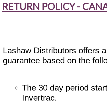
RETURN POLICY - CAN
Lashaw Distributors offers 
guarantee based on the foll
The 30 day period star
Invertrac.