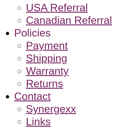
USA Referral
Canadian Referral
Policies
Payment
Shipping
Warranty
Returns
Contact
Synergexx
Links