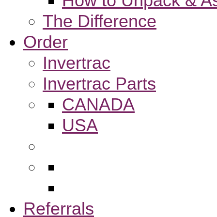
How to Unpack & As
The Difference
Order
Invertrac
Invertrac Parts
CANADA
USA
Referrals