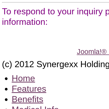
To respond to your inquiry 
information:
Joomla!®
(c) 2012 Synergexx Holding
Home
Features
Benefits