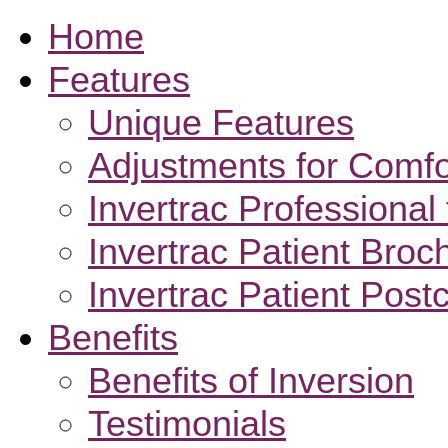
Home
Features
Unique Features
Adjustments for Comfo
Invertrac Professional 
Invertrac Patient Broc
Invertrac Patient Post
Benefits
Benefits of Inversion
Testimonials