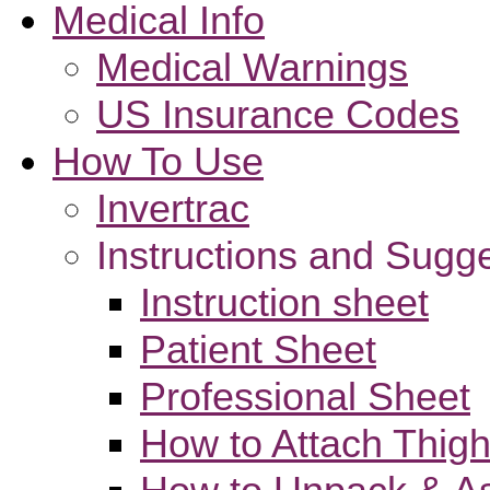
Medical Info
Medical Warnings
US Insurance Codes
How To Use
Invertrac
Instructions and Sugg
Instruction sheet
Patient Sheet
Professional Sheet
How to Attach Thigh