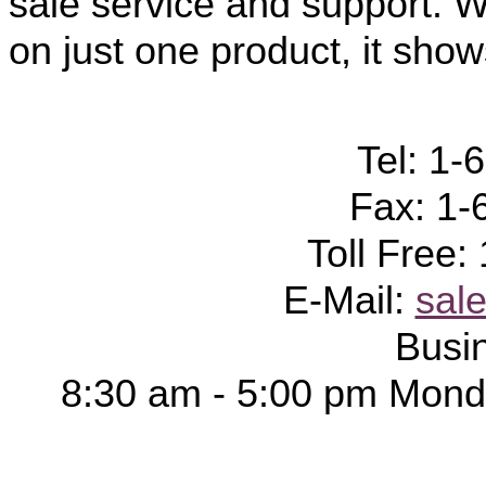
sale service and support. W
on just one product, it show
Tel: 1-
Fax: 1-
Toll Free
E-Mail:
sal
Busi
8:30 am - 5:00 pm Monda