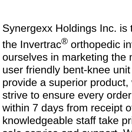
Synergexx Holdings Inc. is t
®
the Invertrac
orthopedic in
ourselves in marketing the 
user friendly bent-knee uni
provide a superior product,
strive to ensure every orde
within 7 days from receipt 
knowledgeable staff take pri