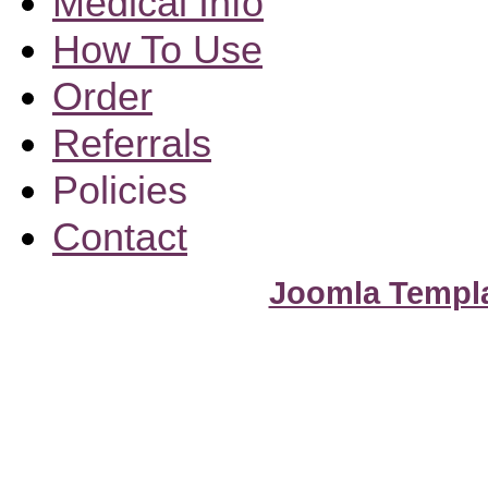
Medical Info
How To Use
Order
Referrals
Policies
Contact
Joomla Templ